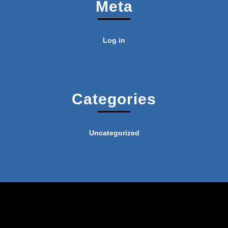
Meta
Log in
Categories
Uncategorized
Industrial WordPress Theme
By
VWThemes