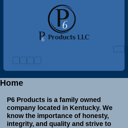
Skip
to
content
Home
P6 Products is a family owned
company located in Kentucky. We
know the importance of honesty,
integrity, and quality and strive to