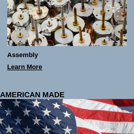
Assembly
Learn More
AMERICAN MADE