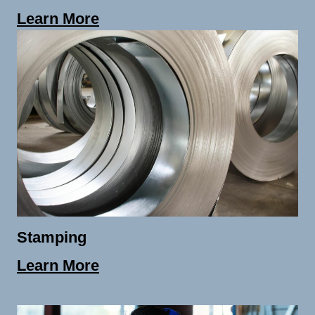
Learn More
Stamping
Learn More