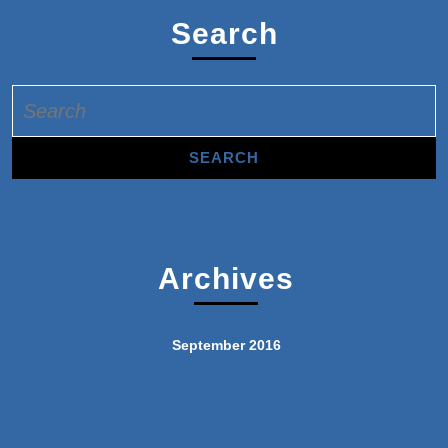
Search
Search
for:
Archives
September 2016