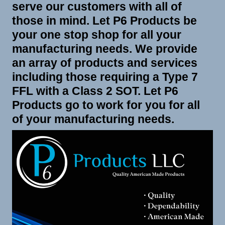
serve our customers with all of
those in mind. Let P6 Products be
your one stop shop for all your
manufacturing needs. We provide
an array of products and services
including those requiring a Type 7
FFL with a Class 2 SOT. Let P6
Products go to work for you for all
of your manufacturing needs.