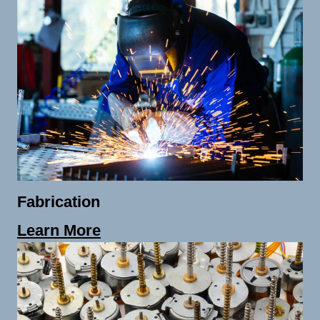
Fabrication
Learn More