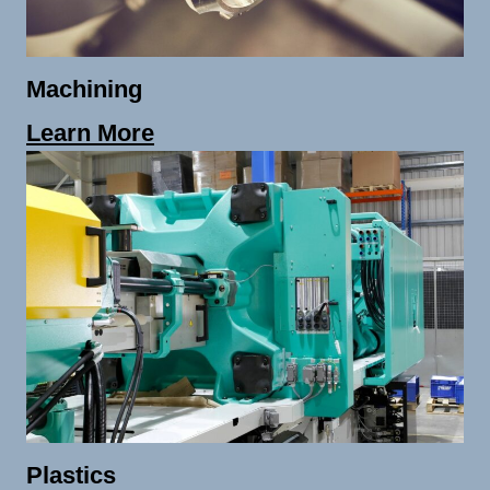
Machining
Learn More
Plastics