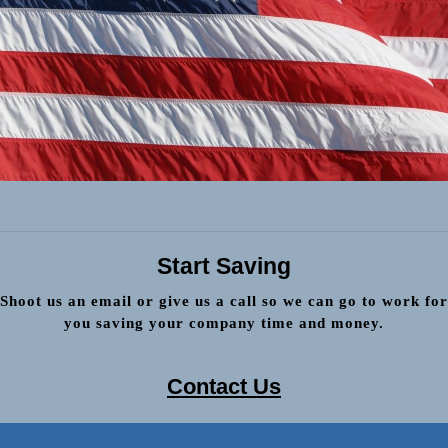
Start Saving
Shoot us an email or give us a call so we can go to work for
you saving your company time and money.
Contact Us